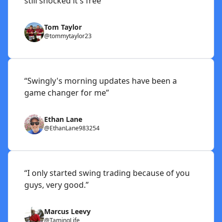
still shocked it's free”
Tom Taylor
@tommytaylor23
“Swingly's morning updates have been a
game changer for me”
Ethan Lane
@EthanLane983254
“I only started swing trading because of you
guys, very good.”
Marcus Leevy
@TamingLife