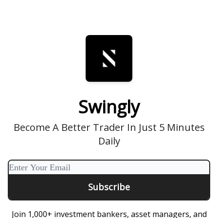
Swingly
Become A Better Trader In Just 5 Minutes
Daily
Join 1,000+ investment bankers, asset managers, and