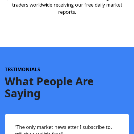
traders worldwide receiving our free daily market
reports.
TESTIMONIALS
What People Are
Saying
“The only market newsletter I subscribe to,