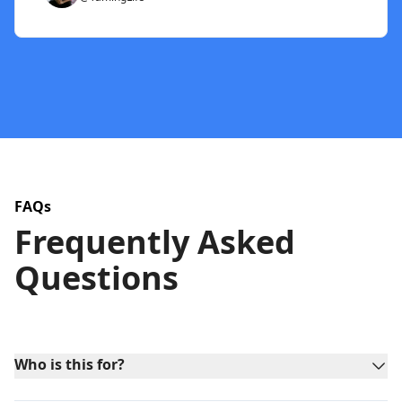
FAQs
Frequently Asked
Questions
Who is this for?